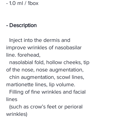
- 1.0 ml / 1box
- Description
Inject into the dermis and
improve wrinkles of nasobasilar
line. forehead,
nasolabial fold, hollow cheeks, tip
of the nose, nose augmentation,
chin augmentation, scowl lines,
martionette lines, lip volume.
Filling of fine wrinkles and facial
lines
(such as crow’s feet or perioral
wrinkles)