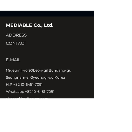
MEDIABLE Co., Ltd.
ADDRESS
CONTACT
E-MAIL
Migeumil-ro 90beon-gil Bundang-gu
Seongnam-si Gyeonggi-do Korea
H.P
+82 10-6451-7091
Whatsapp
+82 10-6451-7091
ukehankim@naver.com
Copyright©MEDIABLE Co., Ltd.
All rights reserved.
ABOUT MEDIABLE
CEO Message