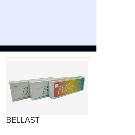
BELLAST