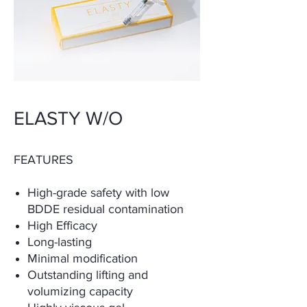
ELASTY W/O
FEATURES
High-grade safety with low
BDDE residual contamination
High Efficacy
Long-lasting
Minimal modification
Outstanding lifting and
volumizing capacity