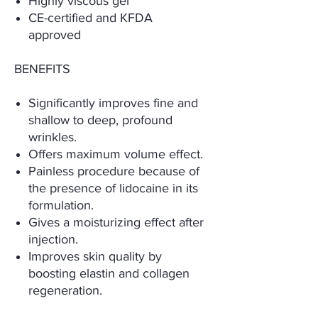
Highly viscous gel
CE-certified and KFDA
approved
BENEFITS
Significantly improves fine and
shallow to deep, profound
wrinkles.
Offers maximum volume effect.
Painless procedure because of
the presence of lidocaine in its
formulation.
Gives a moisturizing effect after
injection.
Improves skin quality by
boosting elastin and collagen
regeneration.