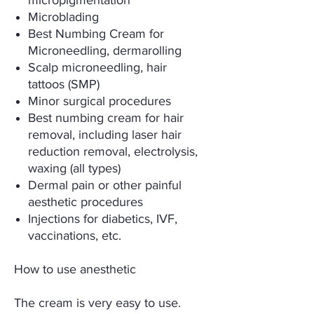
micropigmentation
Microblading
Best Numbing Cream for
Microneedling, dermarolling
Scalp microneedling, hair
tattoos (SMP)
Minor surgical procedures
Best numbing cream for hair
removal, including laser hair
reduction removal, electrolysis,
waxing (all types)
Dermal pain or other painful
aesthetic procedures
Injections for diabetics, IVF,
vaccinations, etc.
How to use anesthetic
The cream is very easy to use.