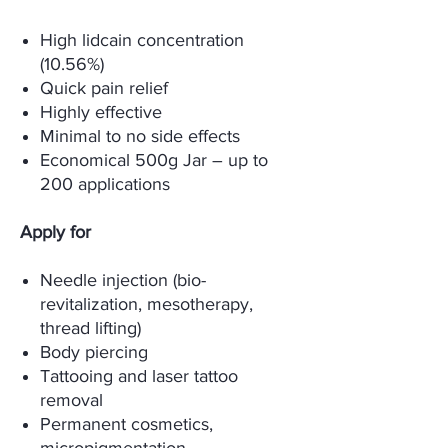
High lidcain concentration
(10.56%)
Quick pain relief
Highly effective
Minimal to no side effects
Economical 500g Jar – up to
200 applications
Apply for
Needle injection (bio-
revitalization, mesotherapy,
thread lifting)
Body piercing
Tattooing and laser tattoo
removal
Permanent cosmetics,