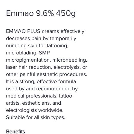
Emmao 9.6% 450g
EMMAO PLUS creams effectively
decreases pain by temporarily
numbing skin for tattooing,
microblading, SMP
micropigmentation, microneedling,
laser hair reduction, electrolysis, or
other painful aesthetic procedures.
It is a strong, effective formula
used by and recommended by
medical professionals, tattoo
artists, estheticians, and
electrologists worldwide.
Suitable for all skin types.
Benefits