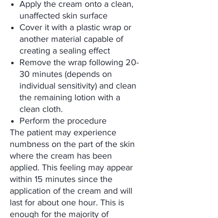
Apply the cream onto a clean,
unaffected skin surface
Cover it with a plastic wrap or
another material capable of
creating a sealing effect
Remove the wrap following 20-
30 minutes (depends on
individual sensitivity) and clean
the remaining lotion with a
clean cloth.
Perform the procedure
The patient may experience
numbness on the part of the skin
where the cream has been
applied. This feeling may appear
within 15 minutes since the
application of the cream and will
last for about one hour. This is
enough for the majority of