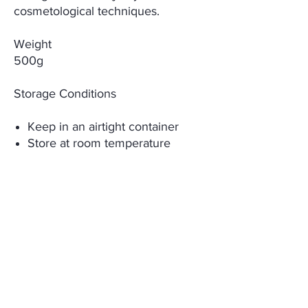
cosmetological techniques.
Weight
500g
Storage Conditions
Keep in an airtight container
Store at room temperature
Keep away from children
Expiry date is 36 months from
manufacturing date
Keep away from direct sunlight