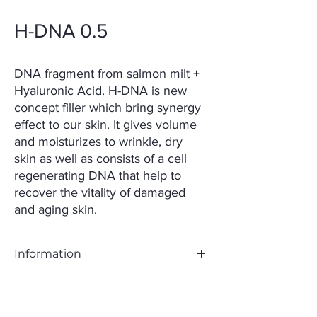
H-DNA 0.5
DNA fragment from salmon milt +
Hyaluronic Acid. H-DNA is new
concept filler which bring synergy
effect to our skin. It gives volume
and moisturizes to wrinkle, dry
skin as well as consists of a cell
regenerating DNA that help to
recover the vitality of damaged
and aging skin.
Information
Main Ingredients:
– Hyaluronic acid 5mg/mL, 15mg/mL
– Polynucleotide 15mg/mL, 5mg/mL