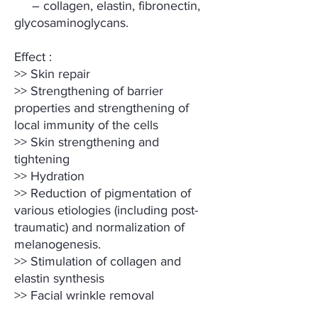
– collagen, elastin, fibronectin,
glycosaminoglycans.
Effect :
>> Skin repair
>> Strengthening of barrier
properties and strengthening of
local immunity of the cells
>> Skin strengthening and
tightening
>> Hydration
>> Reduction of pigmentation of
various etiologies (including post-
traumatic) and normalization of
melanogenesis.
>> Stimulation of collagen and
elastin synthesis
>> Facial wrinkle removal