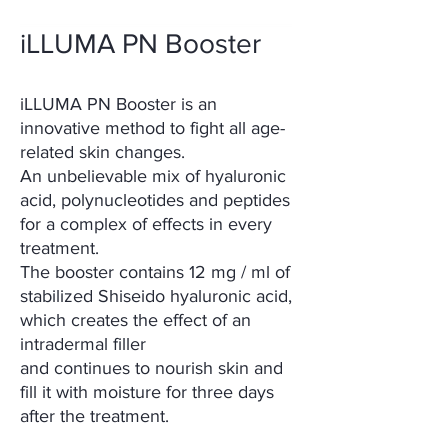
iLLUMA PN Booster
iLLUMA PN Booster is an
innovative method to fight all age-
related skin changes.
An unbelievable mix of hyaluronic
acid, polynucleotides and peptides
for a complex of effects in every
treatment.
The booster contains 12 mg / ml of
stabilized Shiseido hyaluronic acid,
which creates the effect of an
intradermal filler
and continues to nourish skin and
fill it with moisture for three days
after the treatment.