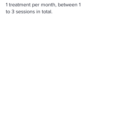
1 treatment per month, between 1
to 3 sessions in total.
CONTENT
iLLUMA PN Booster 2.5ml x 2 Syringes
MEDIABLE Co., Ltd.
ADDRESS
CONTACT
E-MAIL