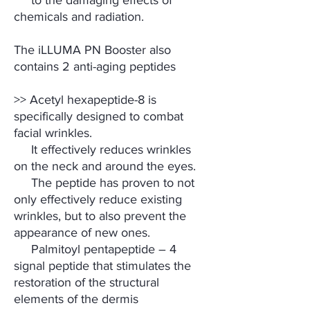
to the damaging effects of
chemicals and radiation.
The iLLUMA PN Booster also
contains 2 anti-aging peptides
>> Acetyl hexapeptide-8 is
specifically designed to combat
facial wrinkles.
It effectively reduces wrinkles
on the neck and around the eyes.
The peptide has proven to not
only effectively reduce existing
wrinkles, but to also prevent the
appearance of new ones.
Palmitoyl pentapeptide – 4
signal peptide that stimulates the
restoration of the structural
elements of the dermis