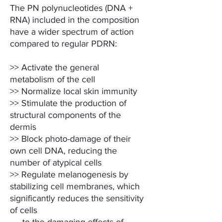
The PN polynucleotides (DNA +
RNA) included in the composition
have a wider spectrum of action
compared to regular PDRN:
>> Activate the general
metabolism of the cell
>> Normalize local skin immunity
>> Stimulate the production of
structural components of the
dermis
>> Block photo-damage of their
own cell DNA, reducing the
number of atypical cells
>> Regulate melanogenesis by
stabilizing cell membranes, which
significantly reduces the sensitivity
of cells