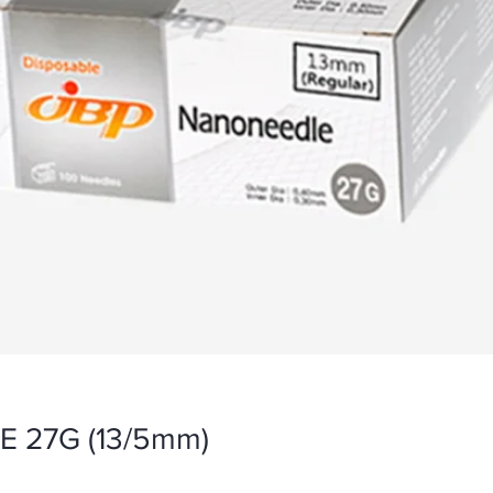
 27G (13/5mm)