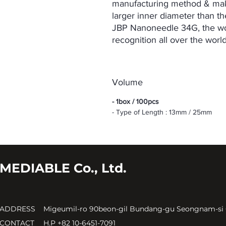
manufacturing method & maki
larger inner diameter than t
JBP Nanoneedle 34G, the worl
recognition all over the worl
Volume
- 1box / 100pcs
- Type of Length : 13mm / 25mm
MEDIABLE Co., Ltd.
ADDRESS
Migeumil-ro 90beon-gil Bundang-gu Seongnam-si
CONTACT
H.P +82 10-6451-7091