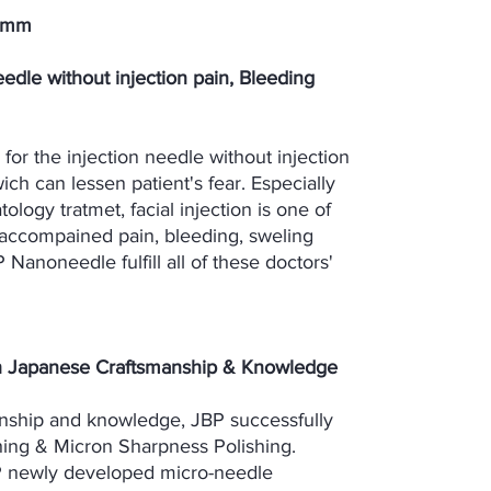
25mm
edle without injection pain, Bleeding
or the injection needle without injection
ich can lessen patient's fear. Especially
ology tratmet, facial injection is one of
 accompained pain, bleeding, sweling
P Nanoneedle fulfill all of these doctors'
h Japanese Craftsmanship & Knowledge
nship and knowledge, JBP successfully
hing & Micron Sharpness Polishing.
P newly developed micro-needle