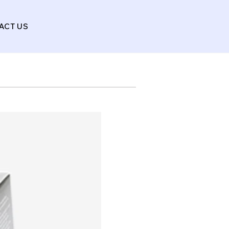
ACT US