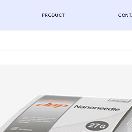
PRODUCT
CONT