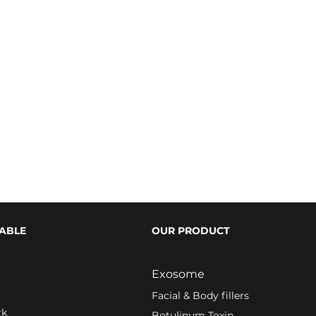
ABLE
OUR PRODUCT
Exosome
Fa
cial & Body fillers
rk
Botulinum Toxin