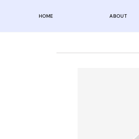
HOME
ABOUT