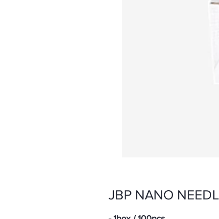
JBP NANO NEEDLE
- 1box / 100pcs