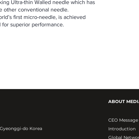
ng Ultra-thin Walled needle which has
he other conventional needle.
d’s first micro-needle, is achieved
d for superior performance.
ABOUT MEDI
CEO Message
 Gyeonggi-do Korea
Introduction
Global Netwo