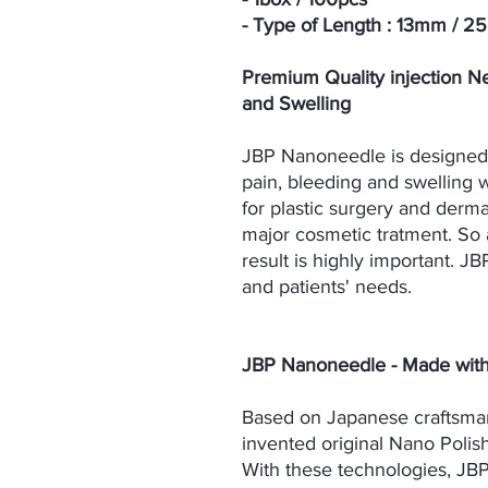
- Type of Length : 13mm / 
Premium Quality injection Ne
and Swelling
JBP Nanoneedle is designed f
pain, bleeding and swelling w
for plastic surgery and dermat
major cosmetic tratment. So
result is highly important. JB
and patients' needs.
JBP Nanoneedle - Made wit
Based on Japanese craftsma
invented original Nano Polis
With these technologies, JB