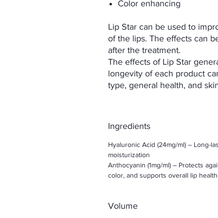
Color enhancing
Lip Star can be used to impr
of the lips. The effects ca
after the treatment.
The effects of Lip Star gene
longevity of each product ca
type, general health, and ski
Ingredients
Hyaluronic Acid (24mg/ml) – Long-la
moisturization
Anthocyanin (1mg/ml) – Protects aga
color, and supports overall lip health
Volume