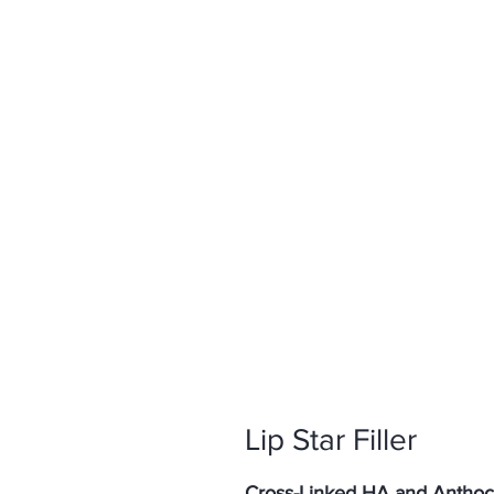
Lip Star Filler
Cross-Linked HA and Anthocy