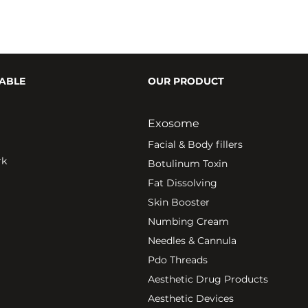
ABLE
OUR PRODUCT
Exosome
Fa
cial & Body fillers
rk
Botulinum Toxin
Fat Dissolving
Skin Booster
Numbing Cream
Needles & Cannula
Pdo Threads
Aesthetic Drug Products
Aesthetic Devices