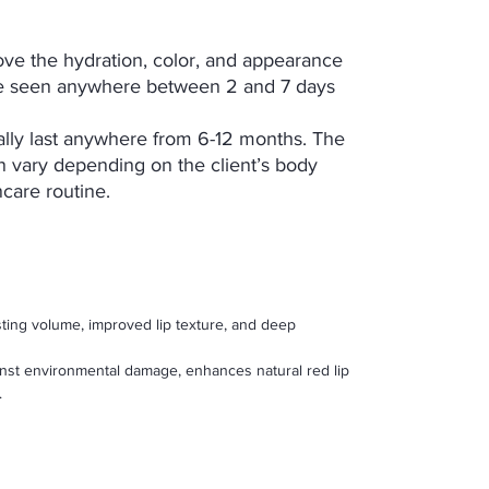
ove the hydration, color, and appearance
n be seen anywhere between 2 and 7 days
rally last anywhere from 6-12 months. The
n vary depending on the client’s body
ncare routine.
sting volume, improved lip texture, and deep
inst environmental damage, enhances natural red lip
.