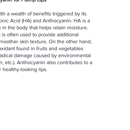
with a wealth of benefits triggered by its
onic Acid (HA) and Anthocyanin. HA is a
 in the body that helps retain moisture.
it is often used to provide additional
moother skin texture. On the other hand,
oxidant found in fruits and vegetables
 radical damage caused by environmental
on, etc.). Anthocyanin also contributes to a
healthy-looking lips.