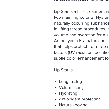
Lip Star is a filler treatment 
two main ingredients: Hyalur
naturally occurring substance
In lifting thread procedures, 
volume and hydration for a s
Anthocyanin is a natural anti
that helps protect from free
factors (UV radiation, polluti
subtle color enhancement for 
Lip Star is:
Long-lasting
Voluminizing
Hydrating
Antioxidant protecting
Natural-looking