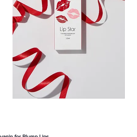
anin for Plump Lips