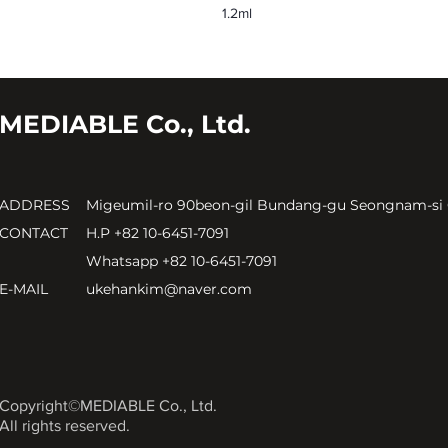
1.2ml
MEDIABLE Co., Ltd.
ADDRESS
Migeumil-ro 90beon-gil Bundang-gu Seongnam-si
CONTACT
H.P +82 10-6451-7091
Whatsapp +82 10-6451-7091
E-MAIL
ukehankim@naver.com
Copyright©MEDIABLE Co., Ltd.
All rights reserved.