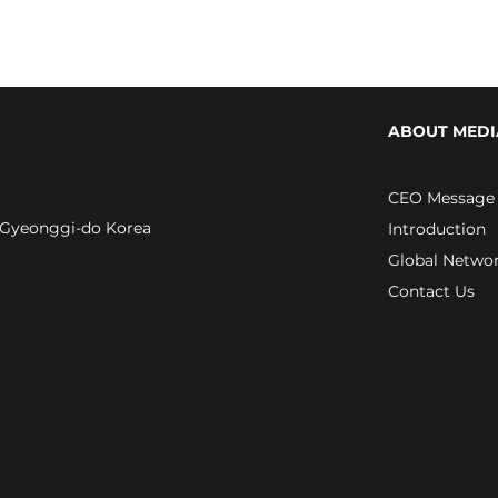
ABOUT MEDI
CEO Message
 Gyeonggi-do Korea
Introduction
Global Netwo
Contact Us