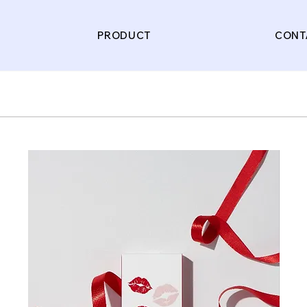
PRODUCT
CONT