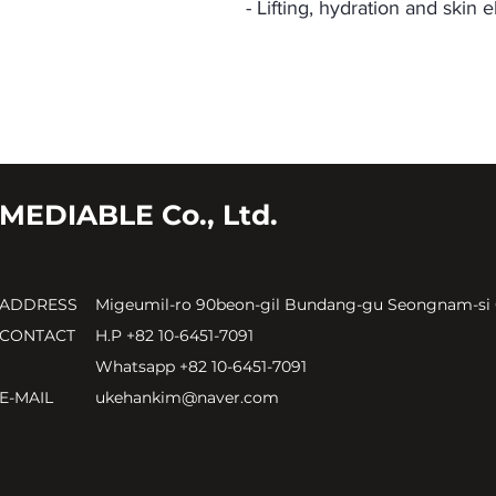
- Lifting, hydration and skin el
MEDIABLE Co., Ltd.
ADDRESS
Migeumil-ro 90beon-gil Bundang-gu Seongnam-si
CONTACT
H.P +82 10-6451-7091
Whatsapp +82 10-6451-7091
E-MAIL
ukehankim@naver.com