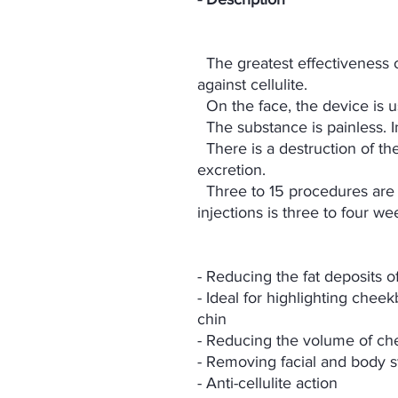
The greatest effectiveness of
against cellulite.
On the face, the device is 
The substance is painless. I
There is a destruction of the
excretion.
Three to 15 procedures are 
injections is three to four we
- Reducing the fat deposits o
- Ideal for highlighting che
chin
- Reducing the volume of che
- Removing facial and body s
- Anti-cellulite action