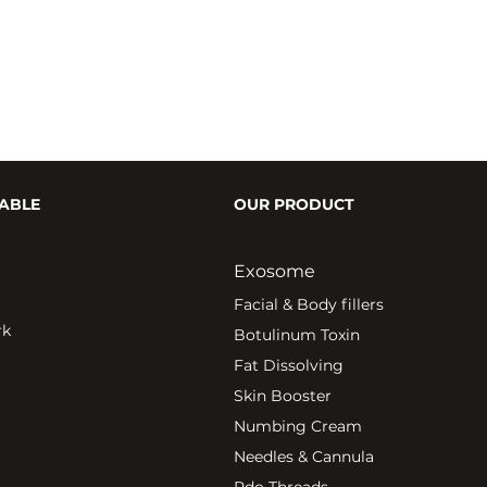
ABLE
OUR PRODUCT
Exosome
Fa
cial & Body fillers
rk
Botulinum Toxin
Fat Dissolving
Skin Booster
Numbing Cream
Needles & Cannula