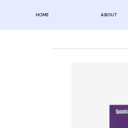
HOME
ABOUT