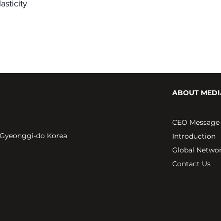
asticity
ABOUT MEDI
CEO Message
 Gyeonggi-do Korea
Introduction
Global Netwo
Contact Us