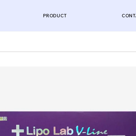
PRODUCT
CONT