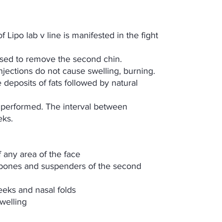
 Lipo lab v line is manifested in the fight
used to remove the second chin.
njections do not cause swelling, burning.
 deposits of fats followed by natural
performed. The interval between
eks.
f any area of the face
ekbones and suspenders of the second
eks and nasal folds
welling