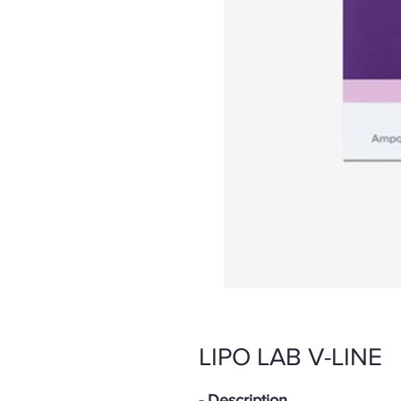
LIPO LAB V-LINE
- Description