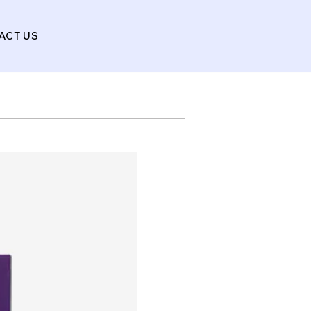
ACT US