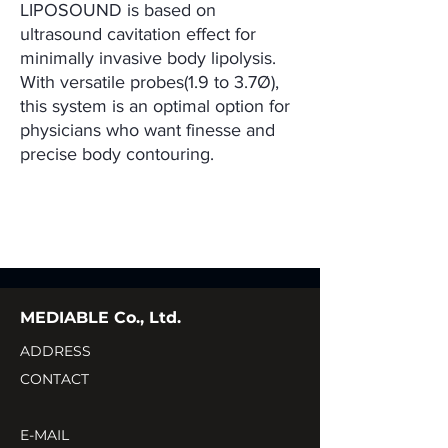
LIPOSOUND is based on
ultrasound cavitation effect for
minimally invasive body lipolysis.
With versatile probes(1.9 to 3.7Ø),
this system is an optimal option for
physicians who want finesse and
precise body contouring.
MEDIABLE Co., Ltd.
ADDRESS
CONTACT
E-MAIL