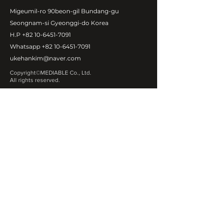
Migeumil-ro 90beon-gil Bundang-gu
Seongnam-si Gyeonggi-do Korea
H.P
+82 10-6451-7091
Whatsapp
+82 10-6451-7091
ukehankim@naver.com
Copyright©MEDIABLE Co., Ltd.
All rights reserved.
ABOUT MEDIABLE
CEO Message
Introduction
Global Network
Contact Us
OUR PRODUCT
Exosome
Fa
cial & Body fillers
Botulinum Toxin
Fat Dissolving