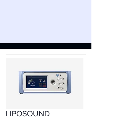
LIPOSOUND