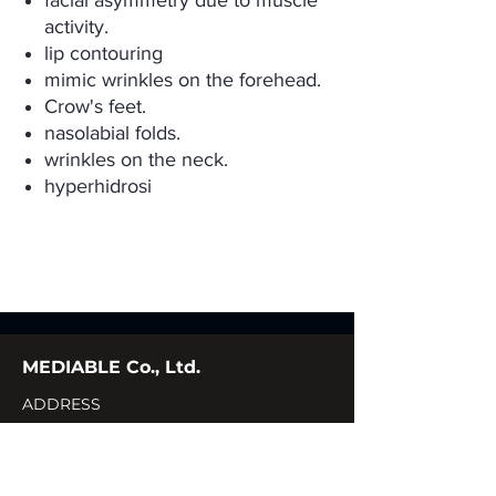
facial asymmetry due to muscle
activity.
lip contouring
mimic wrinkles on the forehead.
Crow's feet.
nasolabial folds.
wrinkles on the neck.
hyperhidrosi
MEDIABLE Co., Ltd.
ADDRESS
CONTACT