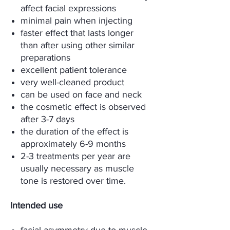
affect facial expressions
minimal pain when injecting
faster effect that lasts longer
than after using other similar
preparations
excellent patient tolerance
very well-cleaned product
can be used on face and neck
the cosmetic effect is observed
after 3-7 days
the duration of the effect is
approximately 6-9 months
2-3 treatments per year are
usually necessary as muscle
tone is restored over time.
Intended use