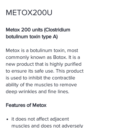
METOX200U
Metox 200 units (Clostridium
botulinum toxin type A)
Metox is a botulinum toxin, most
commonly known as Botox. It is a
new product that is highly purified
to ensure its safe use. This product
is used to inhibit the contractile
ability of the muscles to remove
deep wrinkles and fine lines.
Features of Metox
it does not affect adjacent
muscles and does not adversely