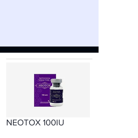
NEOTOX 100IU