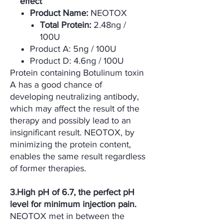
effect
Product Name:
NEOTOX
Total Protein:
2.48ng /
100U
Product A: 5ng / 100U
Product D: 4.6ng / 100U
Protein containing Botulinum toxin
A has a good chance of
developing neutralizing antibody,
which may affect the result of the
therapy and possibly lead to an
insignificant result. NEOTOX, by
minimizing the protein content,
enables the same result regardless
of former therapies.
3.High pH of 6.7, the perfect pH
level for minimum injection pain.
NEOTOX met in between the