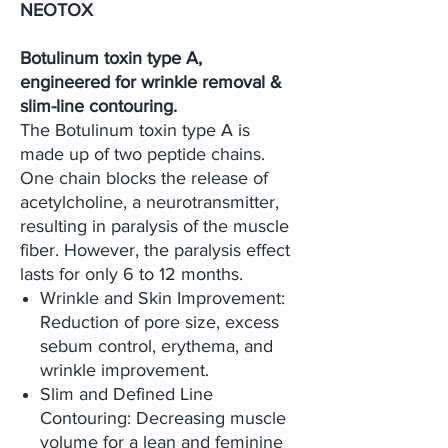
NEOTOX
Botulinum toxin type A,
engineered for wrinkle removal &
slim-line contouring.
The Botulinum toxin type A is
made up of two peptide chains.
One chain blocks the release of
acetylcholine, a neurotransmitter,
resulting in paralysis of the muscle
fiber. However, the paralysis effect
lasts for only 6 to 12 months.
Wrinkle and Skin Improvement:
Reduction of pore size, excess
sebum control, erythema, and
wrinkle improvement.
Slim and Defined Line
Contouring: Decreasing muscle
volume for a lean and feminine