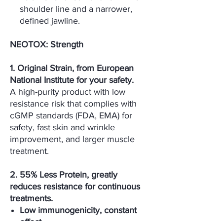
shoulder line and a narrower,
defined jawline.
NEOTOX: Strength
1. Original Strain, from European
National Institute for your safety.
A high-purity product with low
resistance risk that complies with
cGMP standards (FDA, EMA) for
safety, fast skin and wrinkle
improvement, and larger muscle
treatment.
2. 55% Less Protein, greatly
reduces resistance for continuous
treatments.
Low immunogenicity, constant