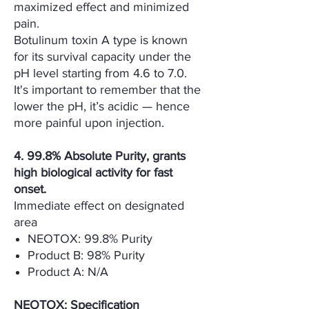
maximized effect and minimized
pain.
Botulinum toxin A type is known
for its survival capacity under the
pH level starting from 4.6 to 7.0.
It's important to remember that the
lower the pH, it’s acidic — hence
more painful upon injection.
4. 99.8% Absolute Purity, grants
high biological activity for fast
onset.
Immediate effect on designated
area
NEOTOX: 99.8% Purity
Product B: 98% Purity
Product A: N/A
NEOTOX: Specification