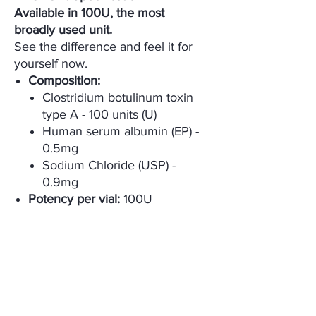
Available in 100U, the most
broadly used unit.
See the difference and feel it for
yourself now.
Composition:
Clostridium botulinum toxin
type A - 100 units (U)
Human serum albumin (EP) -
0.5mg
Sodium Chloride (USP) -
0.9mg
Potency per vial:
100U
Appearance:
Freeze-dried
pH:
6.7
packing Unit:
1 vial/box
Storage:
Refrigerate at 2~8°C
Expiration:
36 months