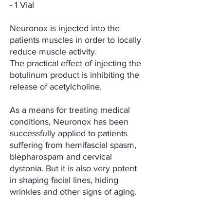
- 1 Vial
Neuronox is injected into the
patients muscles in order to locally
reduce muscle activity.
The practical effect of injecting the
botulinum product is inhibiting the
release of acetylcholine.
As a means for treating medical
conditions, Neuronox has been
successfully applied to patients
suffering from hemifascial spasm,
blepharospam and cervical
dystonia. But it is also very potent
in shaping facial lines, hiding
wrinkles and other signs of aging.