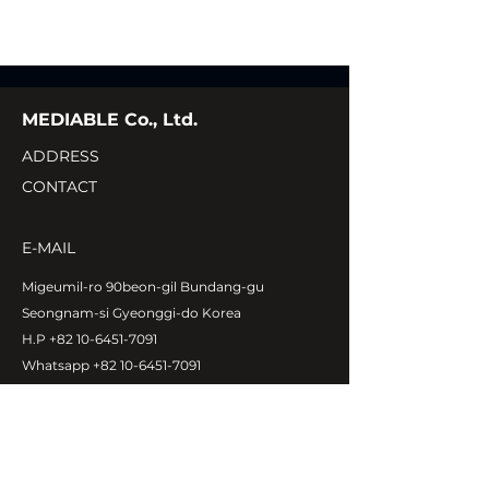
MEDIABLE Co., Ltd.
ADDRESS
CONTACT
E-MAIL
Migeumil-ro 90beon-gil Bundang-gu
Seongnam-si Gyeonggi-do Korea
H.P
+82 10-6451-7091
Whatsapp
+82 10-6451-7091
ukehankim@naver.com
Copyright©MEDIABLE Co., Ltd.
All rights reserved.
ABOUT MEDIABLE