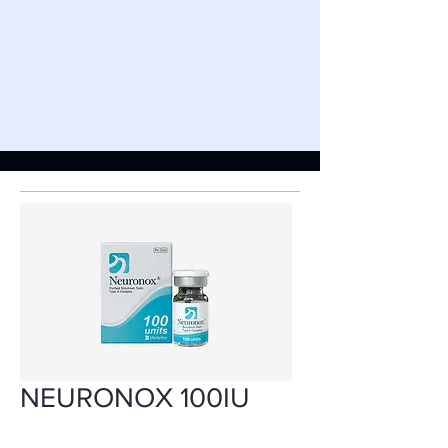
NEURONOX 100IU