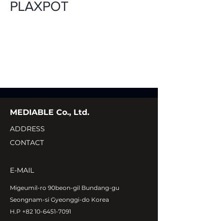
PLAXPOT
MEDIABLE Co., Ltd.
ADDRESS
CONTACT
E-MAIL
Migeumil-ro 90beon-gil Bundang-gu
Seongnam-si Gyeonggi-do Korea
H.P
+82 10-6451-7091