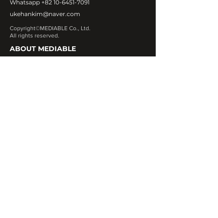
Whatsapp
+82 10-6451-7091
ukehankim@naver.com
Copyright©MEDIABLE Co., Ltd.
All rights reserved.
ABOUT MEDIABLE
CEO Message
Introduction
Global Network
Contact Us
OUR PRODUCT
Exosome
Fa
cial & Body fillers
Botulinum Toxin
Fat Dissolving
Skin Booster
Numbing Cream
Needles & Cannula
Pdo Threads