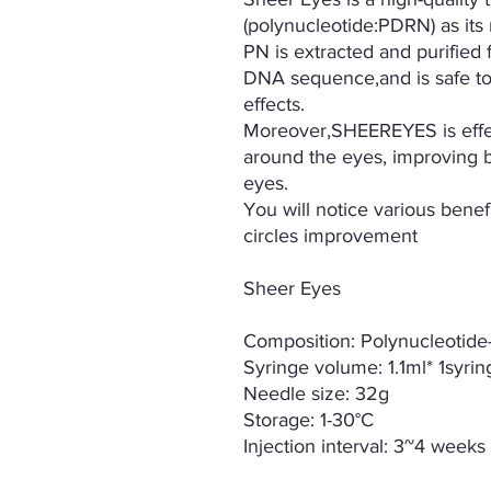
(polynucleotide:PDRN) as its 
PN is extracted and purified
DNA sequence,and is safe to 
effects.
Moreover,SHEEREYES is effec
around the eyes, improving b
eyes.
You will notice various benef
circles improvement
Sheer Eyes
Composition: Polynucleotid
Syringe volume: 1.1ml* 1syri
Needle size: 32g
Storage: 1-30°C
Injection interval: 3~4 weeks