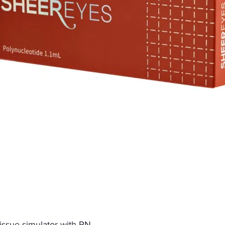
tissue simulator with PN