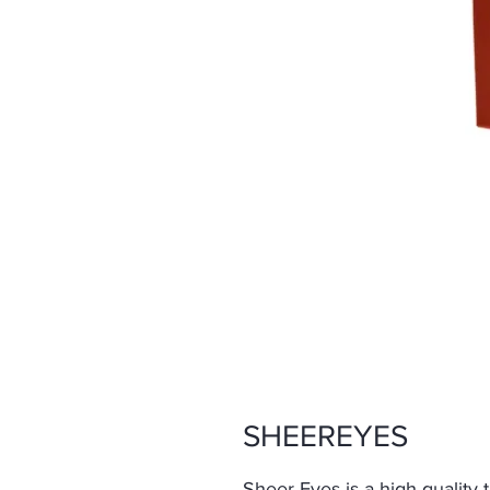
SHEEREYES
Sheer Eyes is a high-quality 