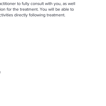
titioner to fully consult with you, as well
on for the treatment. You will be able to
tivities directly following treatment.
l