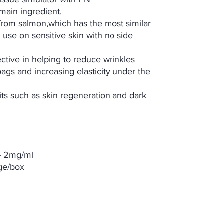
main ingredient.
 from salmon,which has the most similar
use on sensitive skin with no side
tive in helping to reduce wrinkles
ags and increasing elasticity under the
its such as skin regeneration and dark
e- 2mg/ml
nge/box