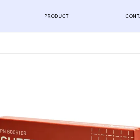
PRODUCT
CONT