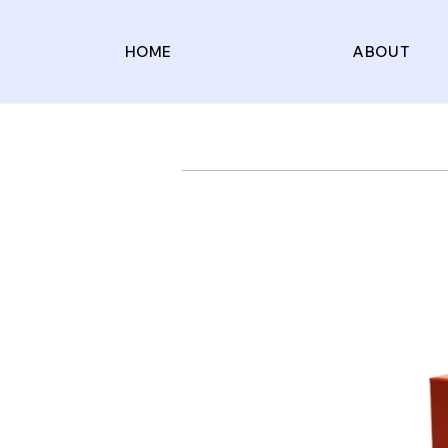
HOME
ABOUT