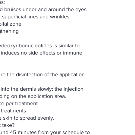
s:
and bruises under and around the eyes
superficial lines and wrinkles
bital zone
gthening
deoxyribonucleotides is similar to
 induces no side effects or immune
re the disinfection of the application
 into the dermis slowly; the injection
ing on the application area.
ace per treatment
 treatments
e skin to spread evenly.
 take?
nd 45 minutes from your schedule to