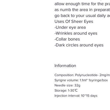
allow enough time for the prac
as numb the area in preparati
go back to your usual daily ac
Uses Of Sheer Eyes
-Under eye area
-Wrinkles around eyes
-Collar bones
-Dark circles around eyes
Information
Composition: Polynucleotide- 2mg/m
Syrigne volume: 1.1ml* 1syringe/box
Needle size: 32g
Storage: 1-30℃
Injection interval: 10~15 days