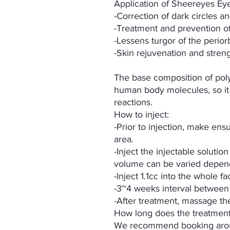
Application of Sheereyes Eye
-Correction of dark circles 
-Treatment and prevention of 
-Lessens turgor of the perior
-Skin rejuvenation and stren
The base composition of poly
human body molecules, so it
reactions.
How to inject:
-Prior to injection, make ensu
area.
-Inject the injectable solution
volume can be varied depend
-Inject 1.1cc into the whole f
-3~4 weeks interval between
-After treatment, massage th
How long does the treatment
We recommend booking arou