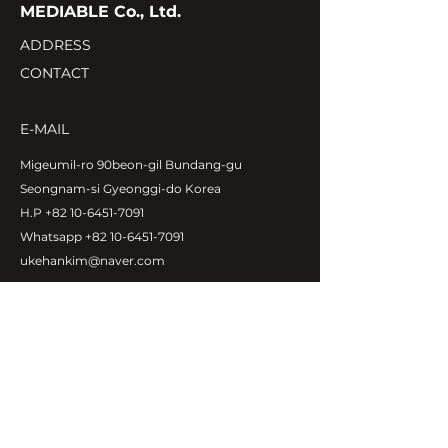
MEDIABLE Co., Ltd.
ADDRESS
CONTACT
E-MAIL
Migeumil-ro 90beon-gil Bundang-gu
Seongnam-si Gyeonggi-do Korea
H.P
+82 10-6451-7091
Whatsapp
+82 10-6451-7091
ukehankim@naver.com
Copyright©MEDIABLE Co., Ltd.
All rights reserved.
ABOUT MEDIABLE
CEO Message
Introduction
Global Network
Contact Us