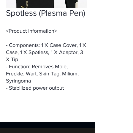
Spotless (Plasma Pen)
<Product Information>
- Components: 1 X Case Cover, 1 X
Case, 1 X Spotless, 1 X Adaptor, 3
X Tip
- Function: Removes Mole,
Freckle, Wart, Skin Tag, Milium,
Syringoma
- Stabilized power output