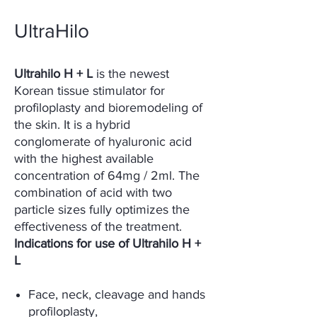
UltraHilo
Ultrahilo H + L
is the newest
Korean tissue stimulator for
profiloplasty and bioremodeling of
the skin. It is a hybrid
conglomerate of hyaluronic acid
with the highest available
concentration of 64mg / 2ml. The
combination of acid with two
particle sizes fully optimizes the
effectiveness of the treatment.
Indications for use of Ultrahilo H +
L
Face, neck, cleavage and hands
profiloplasty,