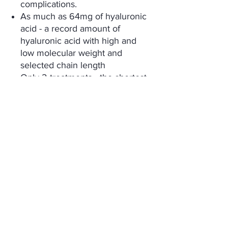
complications.
As much as 64mg of hyaluronic
acid - a record amount of
hyaluronic acid with high and
low molecular weight and
selected chain length
Only 2 treatments - the shortest
possible series of treatments,
No pain and no recovery time -
specialized application
technique, not causing
discomfort, swelling and
bruising,
Immediate effect - a delicate
volumetric effect visible
immediately after the treatment
and the full effect of skin
revitalization appearing after
about 4 weeks.