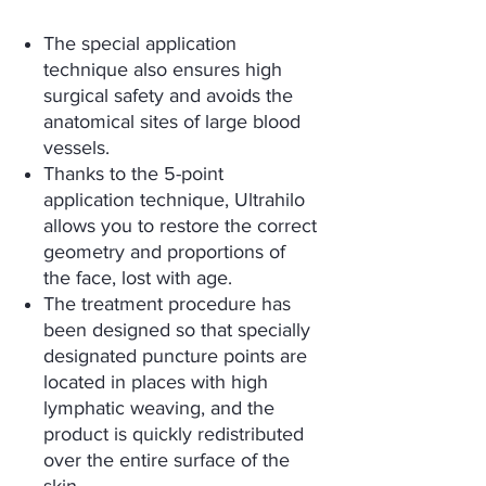
The special application
technique also ensures high
surgical safety and avoids the
anatomical sites of large blood
vessels.
Thanks to the 5-point
application technique, Ultrahilo
allows you to restore the correct
geometry and proportions of
the face, lost with age.
The treatment procedure has
been designed so that specially
designated puncture points are
located in places with high
lymphatic weaving, and the
product is quickly redistributed
over the entire surface of the