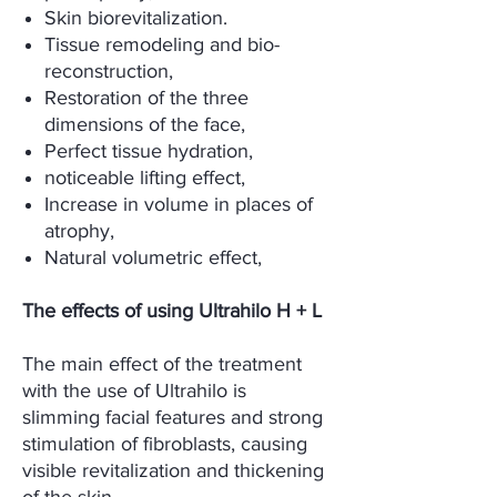
Skin biorevitalization.
Tissue remodeling and bio-
reconstruction,
Restoration of the three
dimensions of the face,
Perfect tissue hydration,
noticeable lifting effect,
Increase in volume in places of
atrophy,
Natural volumetric effect,
The effects of using Ultrahilo H + L
The main effect of the treatment
with the use of Ultrahilo is
slimming facial features and strong
stimulation of fibroblasts, causing
visible revitalization and thickening