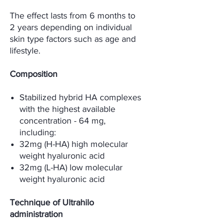
The effect lasts from 6 months to
2 years depending on individual
skin type factors such as age and
lifestyle.
Composition
Stabilized hybrid HA complexes
with the highest available
concentration - 64 mg,
including:
32mg (H-HA) high molecular
weight hyaluronic acid
32mg (L-HA) low molecular
weight hyaluronic acid
Technique of Ultrahilo
administration