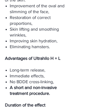
of the skin.
Improvement of the oval and
slimming of the face,
Restoration of correct
proportions,
Skin lifting and smoothing
wrinkles,
Improving skin hydration,
Eliminating hamsters.
Advantages of Ultrahilo H + L
Long-term release,
Immediate effects,
No BDDE cross-linking,
A short and non-invasive
treatment procedure.
Duration of the effect