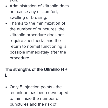
skin.
Administration of Ultrahilo does
not cause any discomfort,
swelling or bruising.
Thanks to the minimization of
the number of punctures, the
Ultrahilo procedure does not
require anesthesia, and the
return to normal functioning is
possible immediately after the
procedure.
The strengths of the Ultrahilo H +
L
Only 5 injection points - the
technique has been developed
to minimize the number of
punctures and the risk of