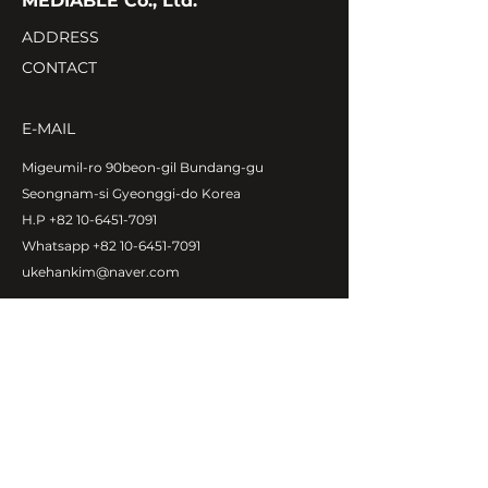
MEDIABLE Co., Ltd.
ADDRESS
CONTACT
E-MAIL
Migeumil-ro 90beon-gil Bundang-gu
Seongnam-si Gyeonggi-do Korea
H.P
+82 10-6451-7091
Whatsapp
+82 10-6451-7091
ukehankim@naver.com
Copyright©MEDIABLE Co., Ltd.
All rights reserved.
ABOUT MEDIABLE
CEO Message
Introduction
Global Network
Contact Us