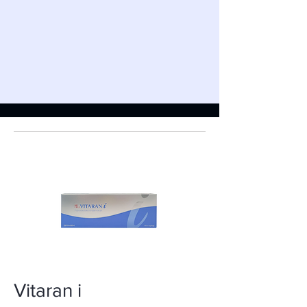
Vitaran i