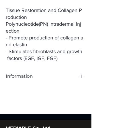
Tissue Restoration and Collagen P
roduction
Polynucleotide(PN) Intradermal Inj
ection
- Promote production of collagen a
nd elastin
- Stimulates fibroblasts and growth
factors (EGF, IGF, FGF)
Information
Ingredient;Polynucleotide(PN) 20mg/mL
Purpose of Use;Temporary improvement of
facial wrinkles
Packaging Unit;1.0mL x 1 syr
Needle;33G (4mm) x 1 ea