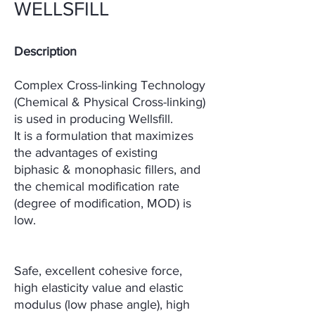
WELLSFILL
Description
Complex Cross-linking Technology
(Chemical & Physical Cross-linking)
is used in producing
Wellsfill.
It is a formulation that maximizes
the advantages of existing
biphasic & monophasic
fillers, and
the chemical modification rate
(degree of modification, MOD) is
low.
Safe, excellent
cohesive force,
high elasticity value and elastic
modulus (low phase angle), high