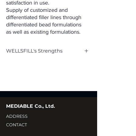
satisfaction in use.
Supply of customized and
differentiated filler lines through
differentiated bead formulations
as
well as existing formulations.
WELLSFILL's Strengths
- High level of projection
- Controlled particle size
- Less pain during procedures (0.3%
lidocaine content)
MEDIABLE Co., Ltd.
- Minimal chemical modification (MoD) in the
cross-linking process
ADDRESS
CONTACT